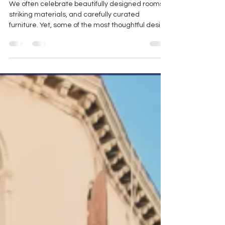
The Art of Designing What
We Usually Overlook
We often celebrate beautifully designed rooms,
striking materials, and carefully curated
furniture. Yet, some of the most thoughtful design
decisions happen in the spaces we almost forget
- the corners, recesses, and transitional areas
that quietly exist between the "main" rooms.
Much like moments of boredom allow the mind to
rest and create, a space too benefits from
breathing space. Not every corner needs to be
filled. In fact, knowing what to leave untouched is
often as im