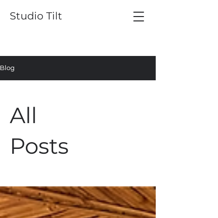
Studio Tilt
Blog
All
Posts