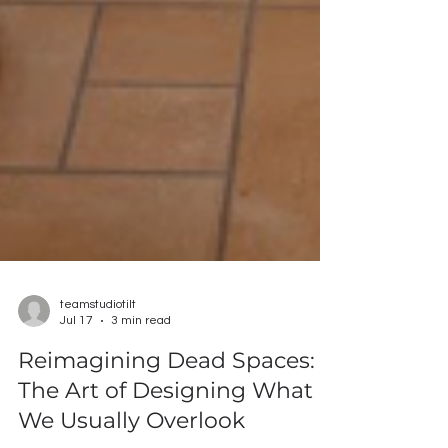
teamstudiotilt
Jul 17
3 min read
Reimagining Dead Spaces: