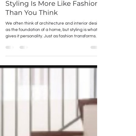
Styled Like You: Why Home
Styling Is More Like Fashion
Than You Think
We often think of architecture and interior design
as the foundation of a home, but styling is what
gives it personality. Just as fashion transforms
clothing into a reflection of who you are, styling
transforms a well-designed space into one that
feels deeply personal. Much like getting dressed
every morning, styling isn't about following trends
—it's about understanding what suits you. An
outfit that looks effortless on one person may not
feel authentic on someone else. Homes