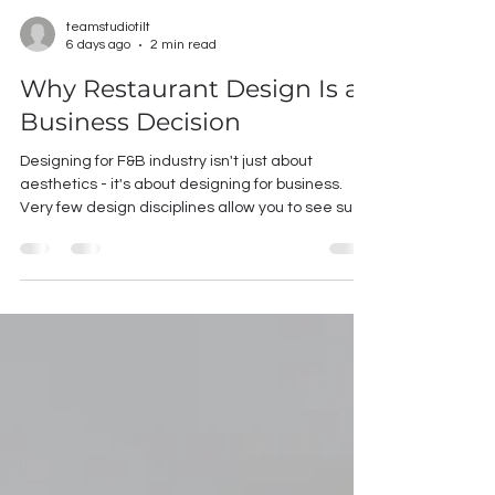
teamstudiotilt
6 days ago
2 min read
Why Restaurant Design Is a
Business Decision
Designing for F&B industry isn't just about
aesthetics - it's about designing for business.
Very few design disciplines allow you to see such
a direct correlation between design decisions
and financial performance. The right ambience
can influence customer behavior, improve
operational efficiency, strengthen brand recall
and ultimately impact revenue. You might be
surprised to learn that ambience isn't just the
finishing touch in a restaurant - it's one of the
most powerful b