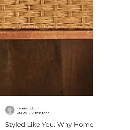
teamstudiotilt
Jul 24
3 min read